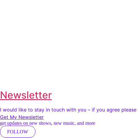
Newsletter
I would like to stay in touch with you – if you agree pleas
Get My Newsletter
get updates on new shows, new music, and more
FOLLOW