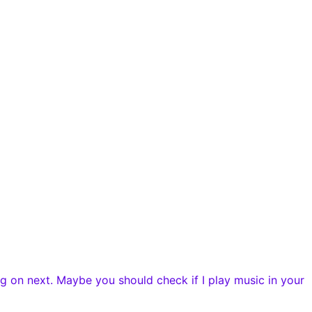
g on next. Maybe you should check if I play music in your