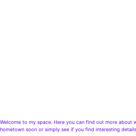
Newsletter
Booking
Instagram
Youtube
Impressum
Datenschutz
Cookie-Richtlinie
Impressum
Datenschutz
Cookie-Richtlinie
Welcome to my space. Here you can find out more about wha
hometown soon or simply see if you find interesting details