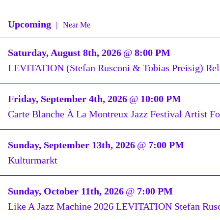
Upcoming
|
Near Me
Saturday, August 8th, 2026
@
8:00 PM
LEVITATION (Stefan Rusconi & Tobias Preisig) R
Friday, September 4th, 2026
@
10:00 PM
Carte Blanche À La Montreux Jazz Festival Artist F
Sunday, September 13th, 2026
@
7:00 PM
Kulturmarkt
Sunday, October 11th, 2026
@
7:00 PM
Like A Jazz Machine 2026 LEVITATION Stefan Rusc