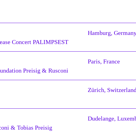
Hamburg, German
elease Concert PALIMPSEST
Paris, France
oundation Preisig & Rusconi
Zürich, Switzerlan
Dudelange, Luxem
oni & Tobias Preisig