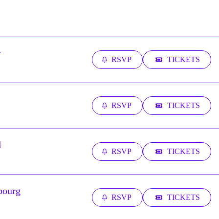
y
RSVP
TICKETS
RSVP
TICKETS
d
RSVP
TICKETS
bourg
RSVP
TICKETS