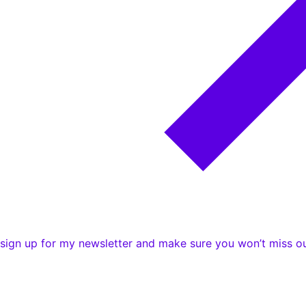
e sign up for my newsletter and make sure you won’t miss ou