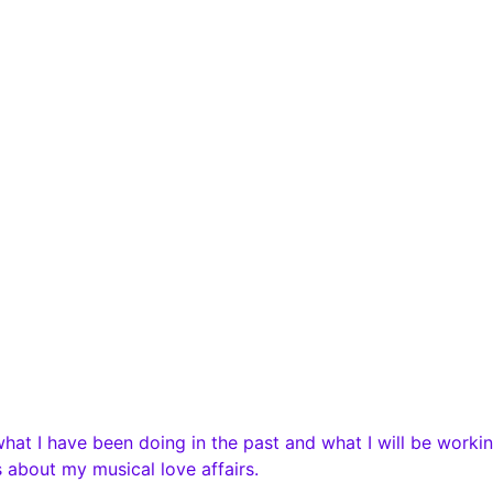
t I have been doing in the past and what I will be workin
 about my musical love affairs.